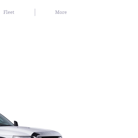
Fleet
More