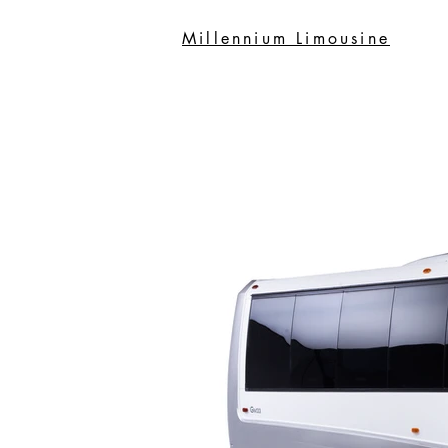
Millennium Limousine